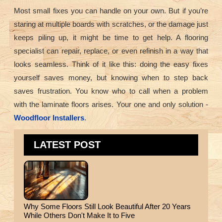
Most small fixes you can handle on your own. But if you’re
staring at multiple boards with scratches, or the damage just
keeps piling up, it might be time to get help. A flooring
specialist can repair, replace, or even refinish in a way that
looks seamless. Think of it like this: doing the easy fixes
yourself saves money, but knowing when to step back
saves frustration. You know who to call when a problem
with the laminate floors arises. Your one and only solution -
Woodfloor Installers
.
LATEST POST
Why Some Floors Still Look Beautiful After 20 Years
While Others Don't Make It to Five