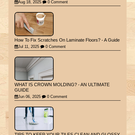
Aug 18, 2025
0 Comment
How To Fix Scratches On Laminate Floors? - A Guide
Jul 11, 2025
0 Comment
WHAT IS CROWN MOLDING? - AN ULTIMATE
GUIDE
Jun 06, 2025
0 Comment
TIPS TO KEEP YOUR TILES CLEAN AND GLOSSY