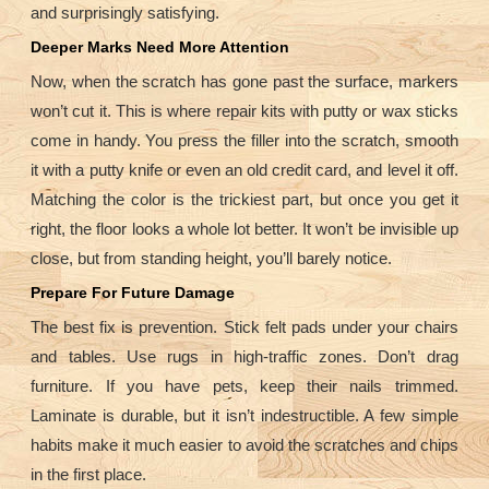
and surprisingly satisfying.
Deeper Marks Need More Attention
Now, when the scratch has gone past the surface, markers
won’t cut it. This is where repair kits with putty or wax sticks
come in handy. You press the filler into the scratch, smooth
it with a putty knife or even an old credit card, and level it off.
Matching the color is the trickiest part, but once you get it
right, the floor looks a whole lot better. It won’t be invisible up
close, but from standing height, you’ll barely notice.
Prepare For Future Damage
The best fix is prevention. Stick felt pads under your chairs
and tables. Use rugs in high-traffic zones. Don’t drag
furniture. If you have pets, keep their nails trimmed.
Laminate is durable, but it isn’t indestructible. A few simple
habits make it much easier to avoid the scratches and chips
in the first place.