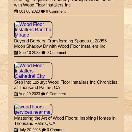
with Wood Floor Installers Inc
Oct 08 2023
0 Comment
Beyond Borders: Transforming Spaces at 28895
Moon Shadow Dr with Wood Floor Installers Inc
Sep 10 2023
0 Comment
Step Into Luxury: Wood Floor Installers Inc Chronicles
at Thousand Palms, CA
Aug 20 2023
0 Comment
Mastering the Art of Wood Floors: Inspiring Homes in
Thousand Palms, CA
July 20 2023
0 Comment