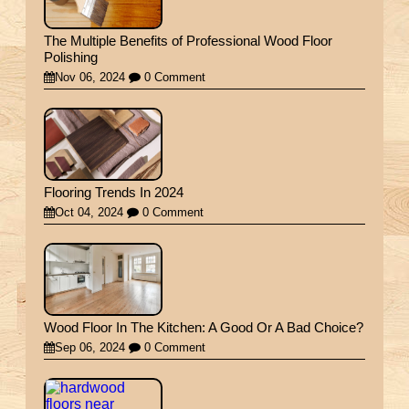
The Multiple Benefits of Professional Wood Floor
Polishing
Nov 06, 2024
0 Comment
Flooring Trends In 2024
Oct 04, 2024
0 Comment
Wood Floor In The Kitchen: A Good Or A Bad Choice?
Sep 06, 2024
0 Comment