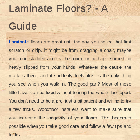
Laminate Floors? - A
Guide
Laminate
floors are great until the day you notice that first
scratch or chip. It might be from dragging a chair, maybe
your dog skidded across the room, or perhaps something
heavy slipped from your hands. Whatever the cause, the
mark is there, and it suddenly feels like it’s the only thing
you see when you walk in. The good part? Most of these
little flaws can be fixed without tearing the whole floor apart.
You don’t need to be a pro, just a bit patient and willing to try
a few tricks. Woodfloor Installers want to make sure that
you increase the longevity of your floors. This becomes
possible when you take good care and follow a few tips and
tricks.