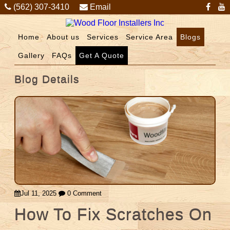
(562) 307-3410
Email
Home
About us
Services
Service Area
Blogs
Gallery
FAQs
Get A Quote
Blog Details
Jul 11, 2025
0 Comment
How To Fix Scratches On