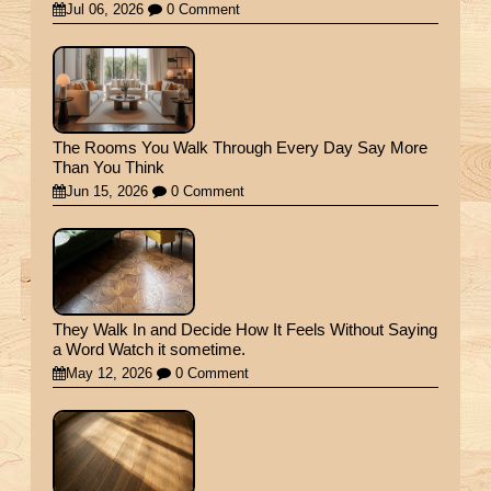
Jul 06, 2026
0 Comment
The Rooms You Walk Through Every Day Say More
Than You Think
Jun 15, 2026
0 Comment
They Walk In and Decide How It Feels Without Saying
a Word Watch it sometime.
May 12, 2026
0 Comment