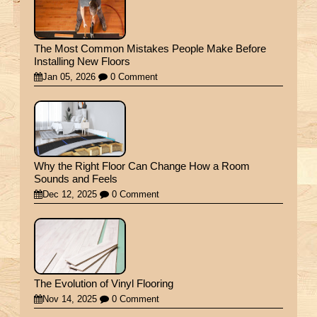
The Most Common Mistakes People Make Before
Installing New Floors
Jan 05, 2026
0 Comment
Why the Right Floor Can Change How a Room
Sounds and Feels
Dec 12, 2025
0 Comment
The Evolution of Vinyl Flooring
Nov 14, 2025
0 Comment