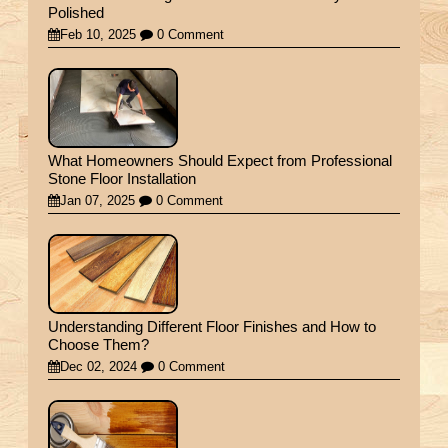
Polished
Feb 10, 2025
0 Comment
What Homeowners Should Expect from Professional
Stone Floor Installation
Jan 07, 2025
0 Comment
Understanding Different Floor Finishes and How to
Choose Them?
Dec 02, 2024
0 Comment