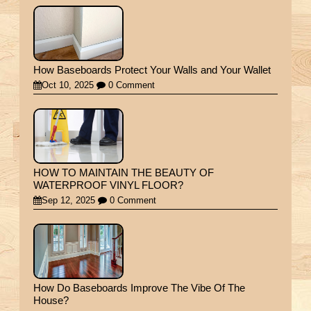
How Baseboards Protect Your Walls and Your Wallet
Oct 10, 2025
0 Comment
HOW TO MAINTAIN THE BEAUTY OF
WATERPROOF VINYL FLOOR?
Sep 12, 2025
0 Comment
How Do Baseboards Improve The Vibe Of The
House?