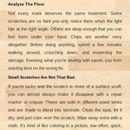
Analyse The Floor
Not every mark deserves the same treatment. Some
scratches are so faint you only notice them when the light
hits at the right angle. Others are deep enough that you can
feel them under your hand. Chips are another story
altogether. Before doing anything, spend a few minutes
walking around, crouching down, and inspecting the
damage. Knowing what you’re dealing with saves you from
wasting time on the wrong fix.
Small Scratches Are Not That Bad.
If you’re lucky and the scratch is more of a surface scuff,
you can almost always make it disappear with a repair
marker or crayon. These are sold in different wood tones
and are made to blend into laminate. Clean the spot, let it
dry, and just color over the scratch. Wipe away extra with a
cloth. It’s kind of like coloring in a picture, low effort, quick,