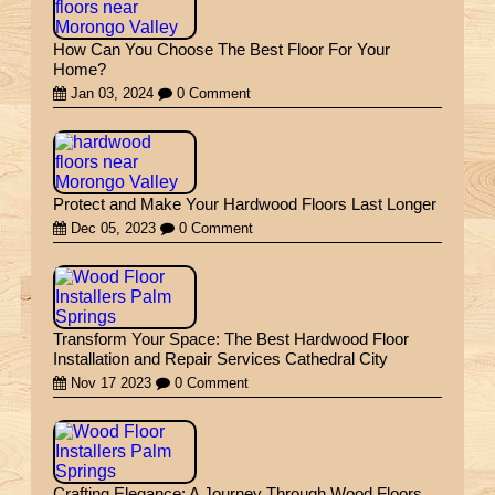
How Can You Choose The Best Floor For Your
Home?
Jan 03, 2024
0 Comment
Protect and Make Your Hardwood Floors Last Longer
Dec 05, 2023
0 Comment
Transform Your Space: The Best Hardwood Floor
Installation and Repair Services Cathedral City
Nov 17 2023
0 Comment
Crafting Elegance: A Journey Through Wood Floors