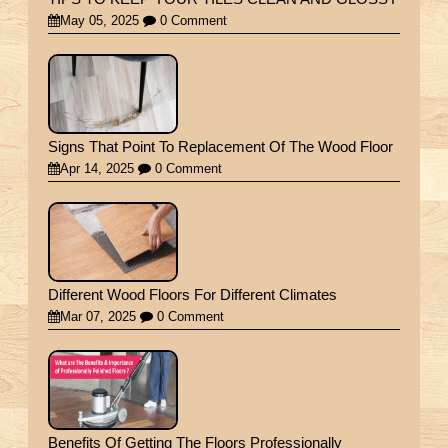
May 05, 2025
0 Comment
Signs That Point To Replacement Of The Wood Floor
Apr 14, 2025
0 Comment
Different Wood Floors For Different Climates
Mar 07, 2025
0 Comment
Benefits Of Getting The Floors Professionally