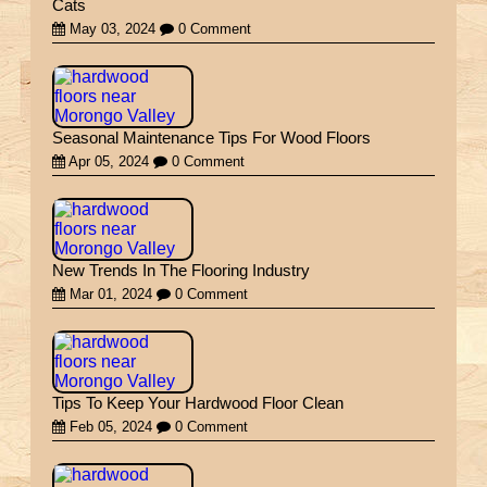
Cats
May 03, 2024
0 Comment
Seasonal Maintenance Tips For Wood Floors
Apr 05, 2024
0 Comment
New Trends In The Flooring Industry
Mar 01, 2024
0 Comment
Tips To Keep Your Hardwood Floor Clean
Feb 05, 2024
0 Comment