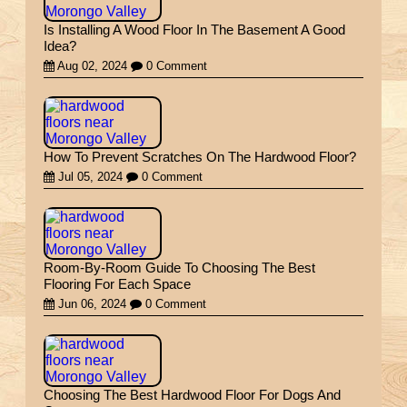
Is Installing A Wood Floor In The Basement A Good
Idea?
Aug 02, 2024
0 Comment
How To Prevent Scratches On The Hardwood Floor?
Jul 05, 2024
0 Comment
Room-By-Room Guide To Choosing The Best
Flooring For Each Space
Jun 06, 2024
0 Comment
Choosing The Best Hardwood Floor For Dogs And