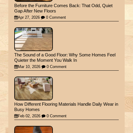
Before the Furniture Comes Back: That Odd, Quiet
Gap After New Floors
Apr 27, 2026
0 Comment
The Sound of a Good Floor: Why Some Homes Feel
Quieter the Moment You Walk In
Mar 10, 2026
0 Comment
How Different Flooring Materials Handle Daily Wear in
Busy Homes
Feb 02, 2026
0 Comment